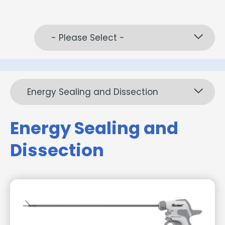
- Please Select -
Energy Sealing and Dissection
Energy Sealing and
Dissection