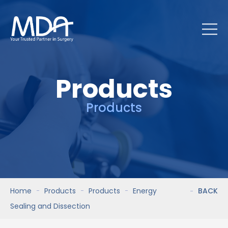
Products
Products
Home
Products
Products
Energy
BACK
Sealing and Dissection