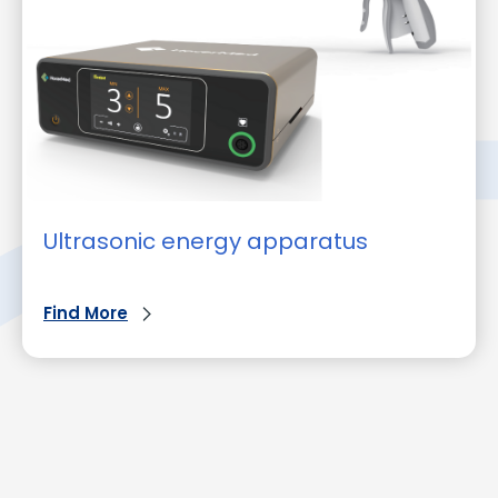
Ultrasonic energy apparatus
Find More