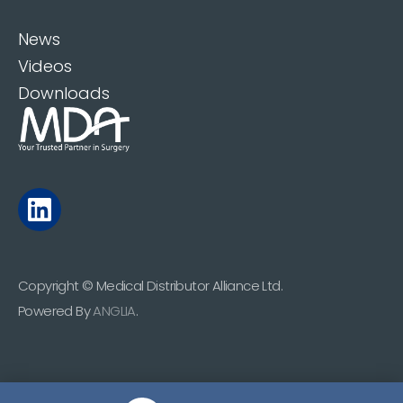
News
Videos
Downloads
Copyright © Medical Distributor Alliance Ltd.
Powered By
ANGLIA
.