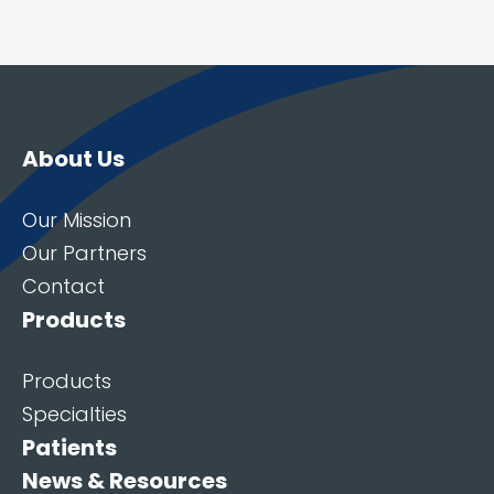
About Us
Our Mission
Our Partners
Contact
Products
Products
Specialties
Patients
News & Resources