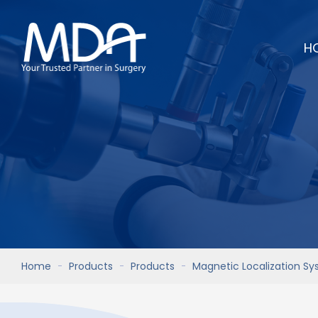
H
Home
Products
Products
Magnetic Localization S