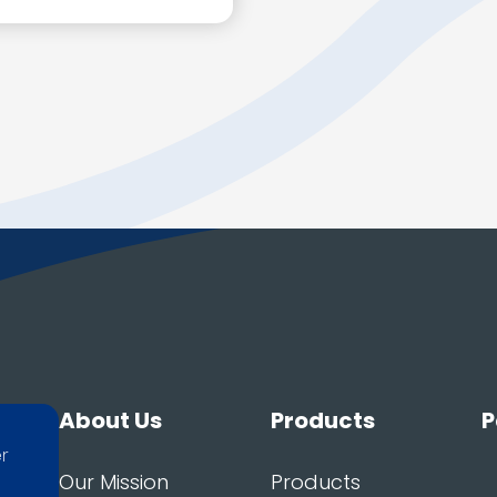
About Us
Products
P
er
Our Mission
Products