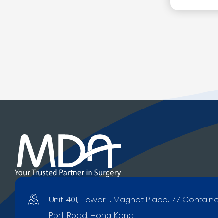
Unit 401, Tower 1, Magnet Place, 77 Contain
Port Road, Hong Kong