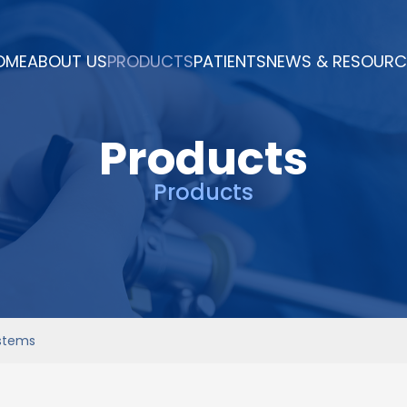
OME
ABOUT US
PRODUCTS
PATIENTS
NEWS & RESOURC
Products
Products
ystems