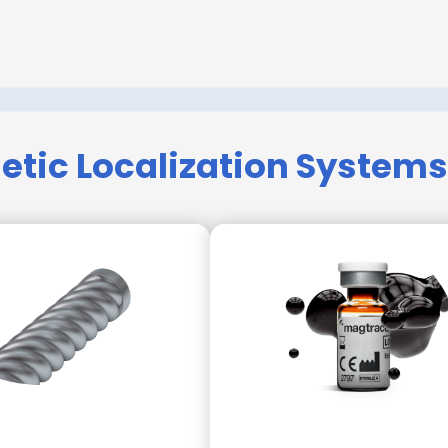
tic Localization Systems