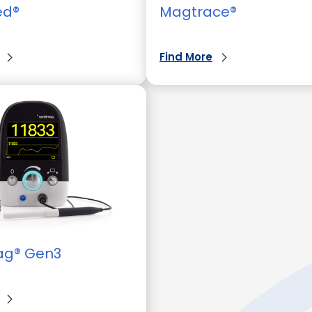
ed®
Magtrace®
Find More
ag® Gen3