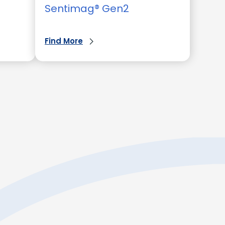
Sentimag® Gen2
Find More