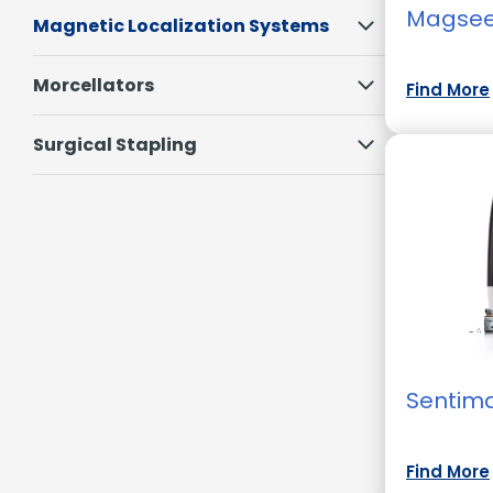
Magse
Magnetic Localization Systems
Morcellators
Find More
Surgical Stapling
Sentim
Find More