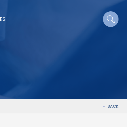
ES
BACK