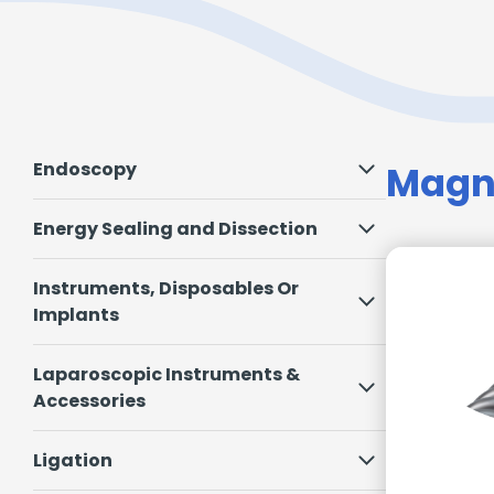
Endoscopy
Magne
Energy Sealing and Dissection
Instruments, Disposables Or
Implants
Laparoscopic Instruments &
Accessories
Ligation