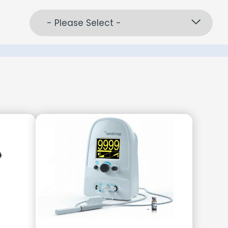
- Please Select -