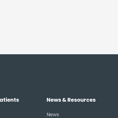
atients
News & Resources
News