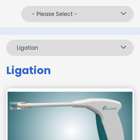
- Please Select -
Ligation
Ligation