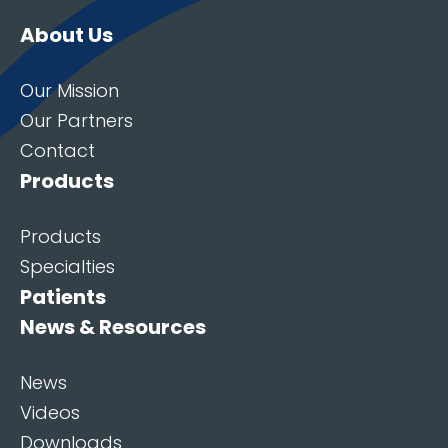
About Us
Our Mission
Our Partners
Contact
Products
Products
Specialties
Patients
News & Resources
News
Videos
Downloads