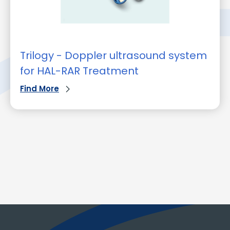
Trilogy - Doppler ultrasound system
for HAL-RAR Treatment
Find More