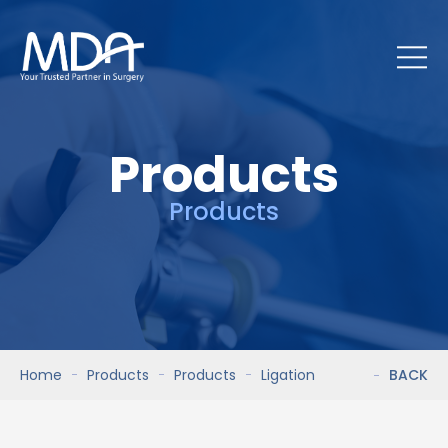
Products
Products
Home
Products
Products
Ligation
BACK