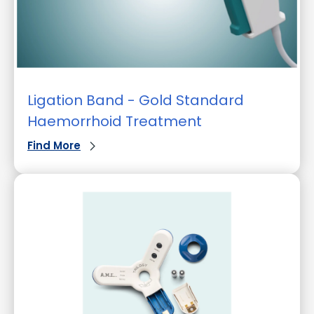
Ligation Band - Gold Standard
Haemorrhoid Treatment
Find More