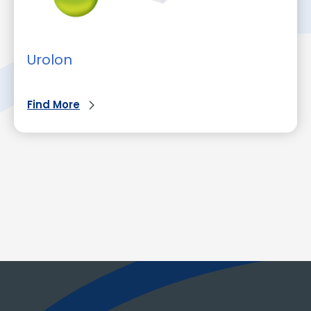
Urolon
Find More