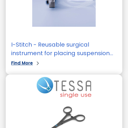
I-Stitch - Reusable surgical
instrument for placing suspension
sutures
Find More