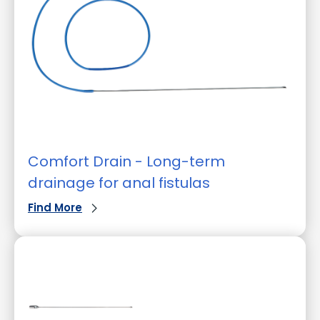
Comfort Drain - Long-term
drainage for anal fistulas
Find More