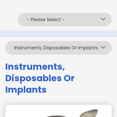
- Please Select -
Instruments, Disposables Or Implants
Instruments,
Disposables Or
Implants