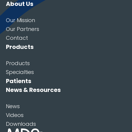
About Us
Our Mission
Our Partners
Contact
Products
Products
Specialties
Patients
News & Resources
News
Videos
Downloads