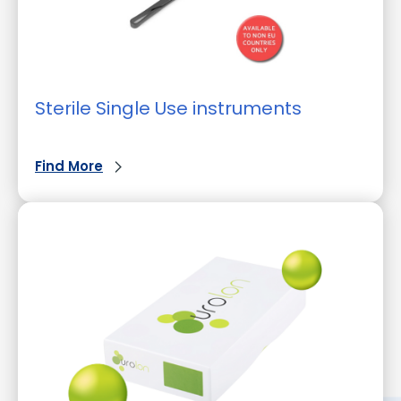
Sterile Single Use instruments
Find More