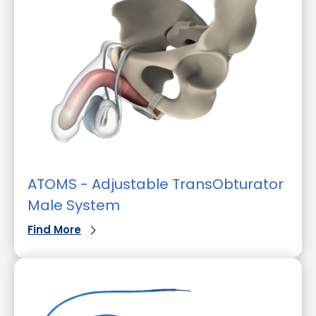
ATOMS - Adjustable TransObturator
Male System
Find More