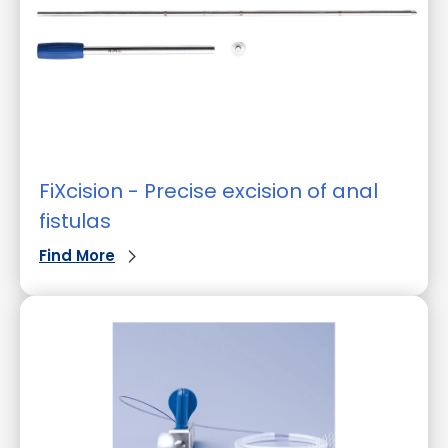
FiXcision - Precise excision of anal
fistulas
Find More