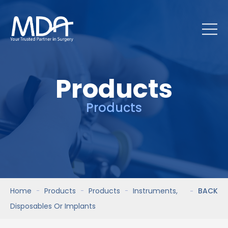
Products
Products
Home
Products
Products
Instruments,
BACK
Disposables Or Implants