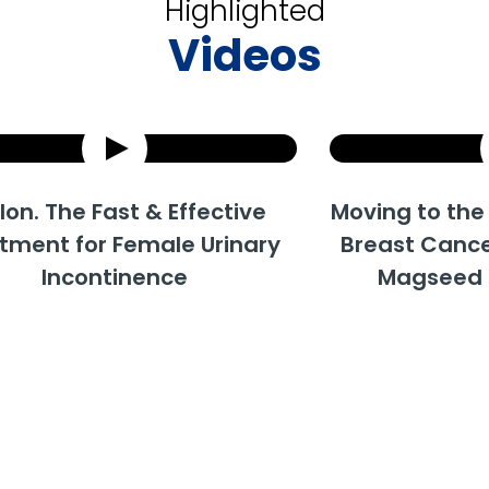
Highlighted
Videos
he Fast & Effective
How does Urolon work?
Moving to the 'Surgi
Uro
 for Female Urinary
Breast Cancer Tre
Trea
ncontinence
Magseed and 