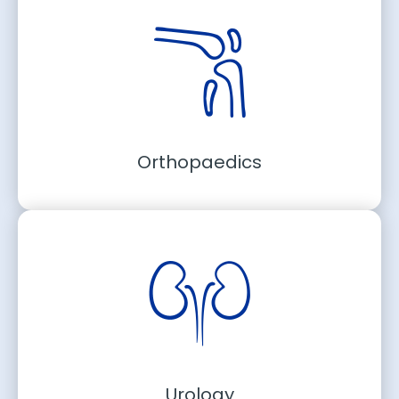
Orthopaedics
Urology