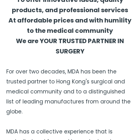
products, and professional services
At affordable prices and with humility
to the medical community
We are YOUR TRUSTED PARTNER IN
SURGERY
For over two decades, MDA has been the
trusted partner to Hong Kong's surgical and
medical community and to a distinguished
list of leading manufactures from around the
globe.
MDA has a collective experience that is