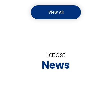
View All
Latest
News