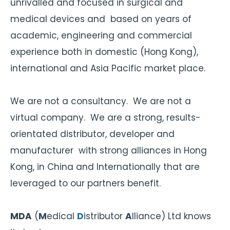
unrivalled and focused in surgical and
medical devices and based on years of
academic, engineering and commercial
experience both in domestic (Hong Kong),
international and Asia Pacific market place.
We are not a consultancy. We are not a
virtual company. We are a strong, results-
orientated distributor, developer and
manufacturer with strong alliances in Hong
Kong, in China and Internationally that are
leveraged to our partners benefit.
MDA
(
M
edical
D
istributor
A
lliance) Ltd knows