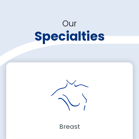
Our
Specialties
Breast