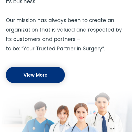
its business.
Our mission has always been to create an
organization that is valued and respected by
its customers and partners –
to be: “Your Trusted Partner in Surgery”.
View More