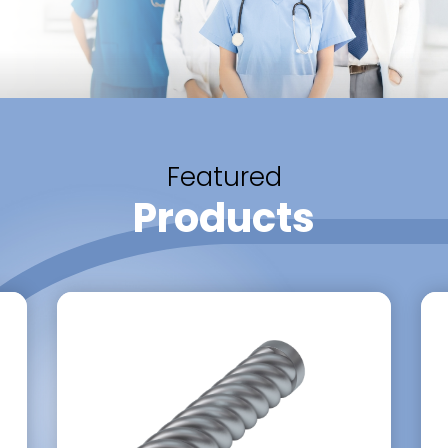
Featured
Products