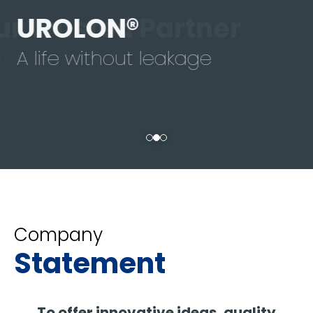
UROLON®
A life without leakage
Company
Statement
To offer innovative ideas, quality