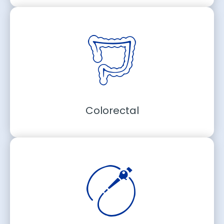
Colorectal