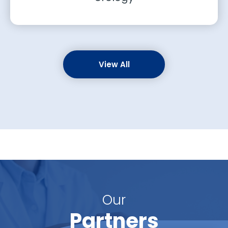
View All
Our
Partners