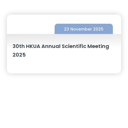
23 November 2025
30th HKUA Annual Scientific Meeting
2025