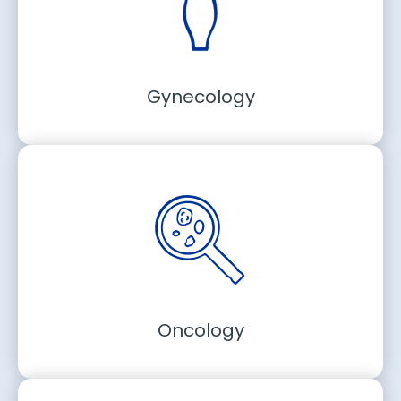
Gynecology
Oncology