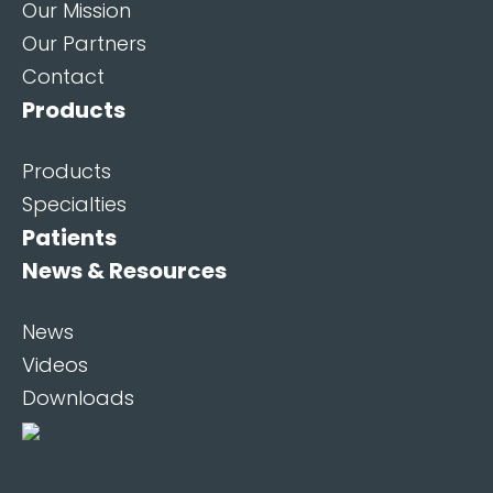
Our Mission
Our Partners
Contact
Products
Products
Specialties
Patients
News & Resources
News
Videos
Downloads