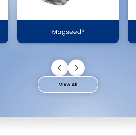
Magseed®
View All