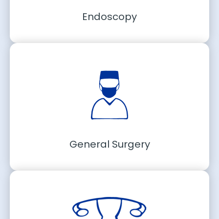
Endoscopy
General Surgery