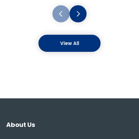
View All
About Us