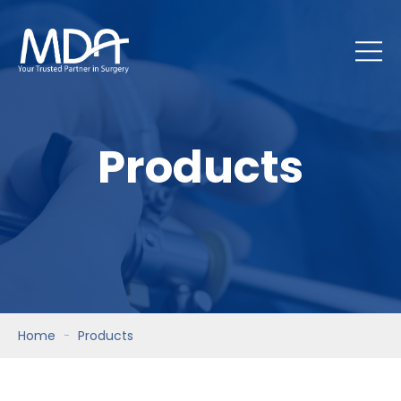
Products
Home
Products