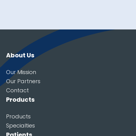
About Us
Our Mission
Our Partners
Contact
Products
Products
Specialties
Patients