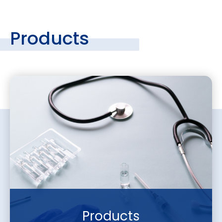
Products
Products