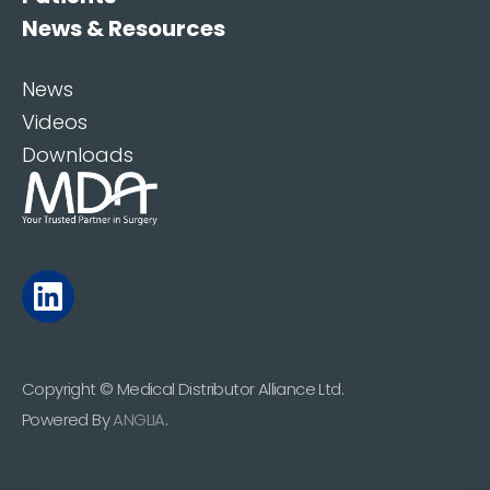
News & Resources
News
Videos
Downloads
Copyright © Medical Distributor Alliance Ltd.
Powered By
ANGLIA
.