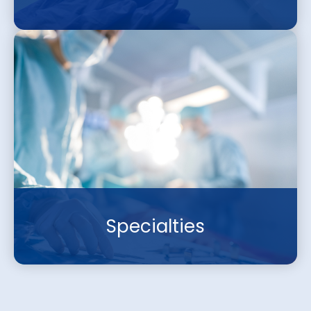
Specialties