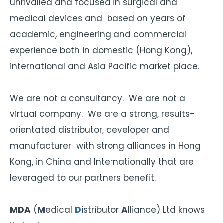
unrivalled and focused in surgical and
medical devices and based on years of
academic, engineering and commercial
experience both in domestic (Hong Kong),
international and Asia Pacific market place.
We are not a consultancy. We are not a
virtual company. We are a strong, results-
orientated distributor, developer and
manufacturer with strong alliances in Hong
Kong, in China and Internationally that are
leveraged to our partners benefit.
MDA
(
M
edical
D
istributor
A
lliance) Ltd knows