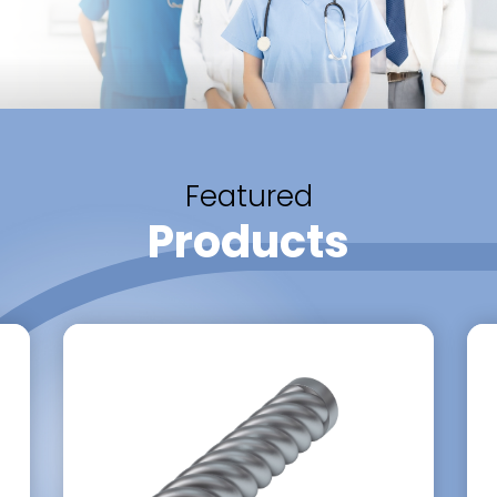
Featured
Products