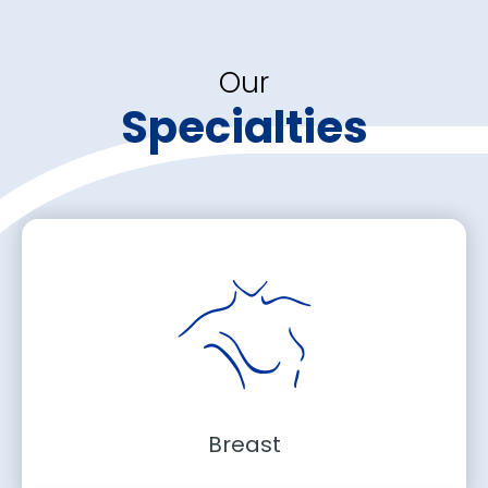
Our
Specialties
Breast