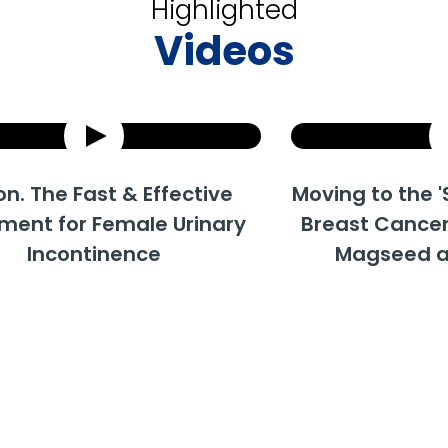
Highlighted
Videos
e Fast & Effective
How does Urolon work?
Moving to the 'Surgic
Uro
for Female Urinary
Breast Cancer Trea
Trea
continence
Magseed and M