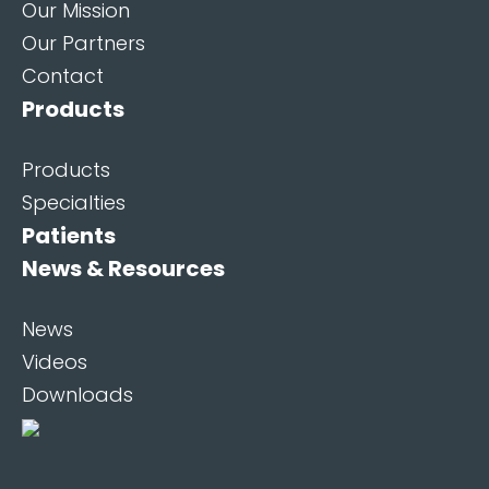
Our Mission
Our Partners
Contact
Products
Products
Specialties
Patients
News & Resources
News
Videos
Downloads