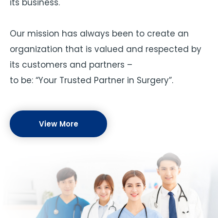
its business.
Our mission has always been to create an
organization that is valued and respected by
its customers and partners –
to be: “Your Trusted Partner in Surgery”.
View More