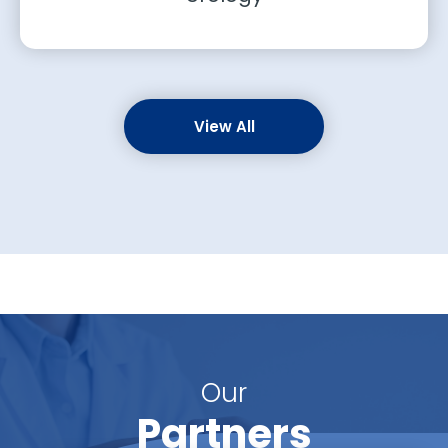
View All
Our
Partners