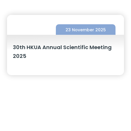
23 November 2025
30th HKUA Annual Scientific Meeting
2025