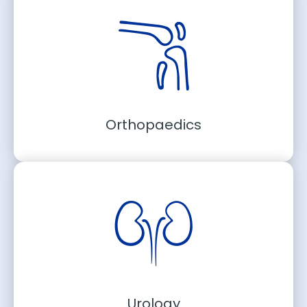
Orthopaedics
Urology