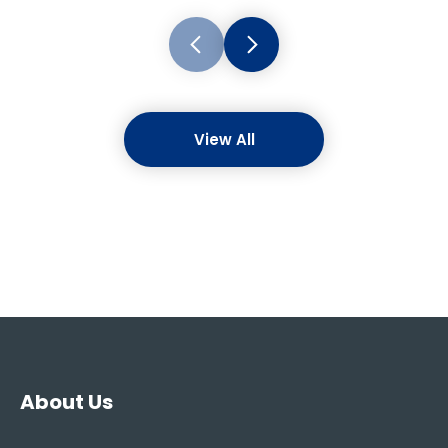
View All
About Us