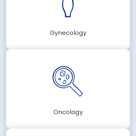
Gynecology
Oncology