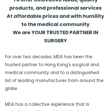
products, and professional services
At affordable prices and with humility
to the medical community
We are YOUR TRUSTED PARTNER IN
SURGERY
For over two decades, MDA has been the
trusted partner to Hong Kong's surgical and
medical community and to a distinguished
list of leading manufactures from around the
globe.
MDA has a collective experience that is