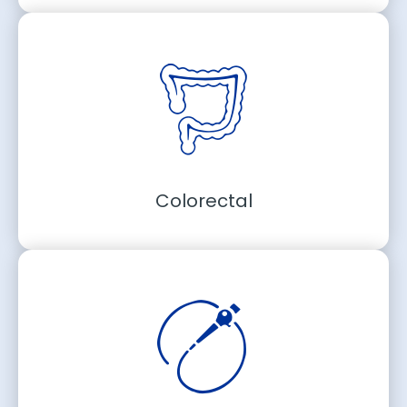
Colorectal