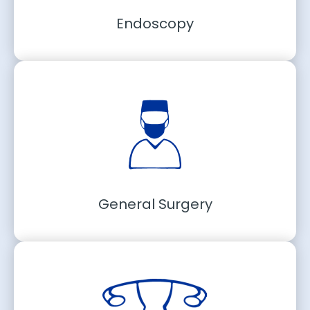
Endoscopy
General Surgery