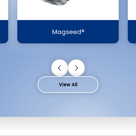
Magseed®
View All