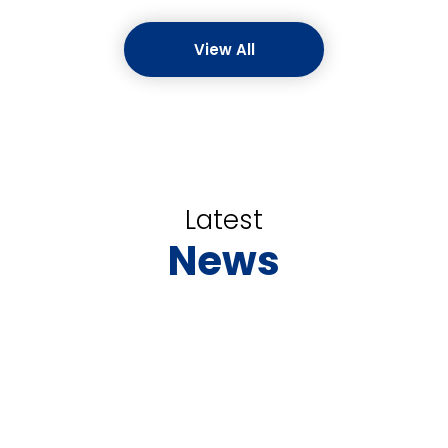
View All
Latest
News