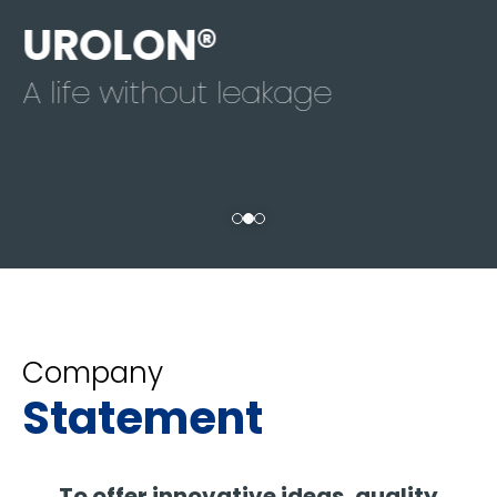
UROLON®
A life without leakage
Company
Statement
To offer innovative ideas, quality