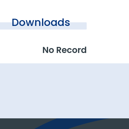
Downloads
No Record