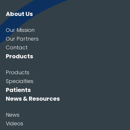
About Us
Our Mission
Our Partners
Contact
Products
Products
Specialties
Patients
News & Resources
News
Videos