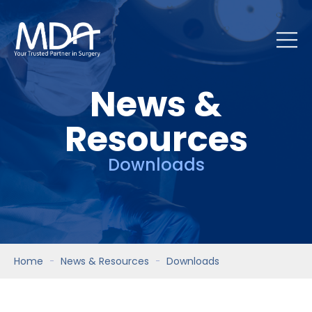
News &
Resources
Downloads
Home
News & Resources
Downloads